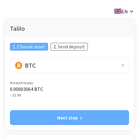
✕
EN
Talilo
1. Choose asset
2. Send deposit
BTC
Amount to pay
0.00003064
BTC
~ $1.99
Next step