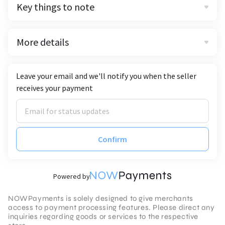
Key things to note
More details
Leave your email and we'll notify you when the seller
receives your payment
Confirm
Powered by
NOWPayments is solely designed to give merchants
access to payment processing features. Please direct any
inquiries regarding goods or services to the respective