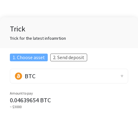
Trick
Trick for the latest infoamrtion
1. Choose asset
2. Send deposit
BTC
Amount to pay
0.04639654
BTC
~ $3000