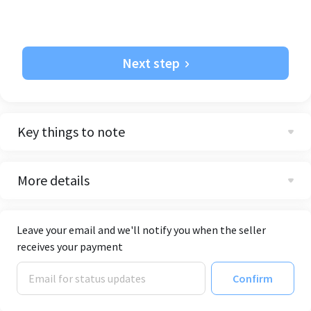
Next step
Key things to note
More details
Leave your email and we'll notify you when the seller
receives your payment
Confirm