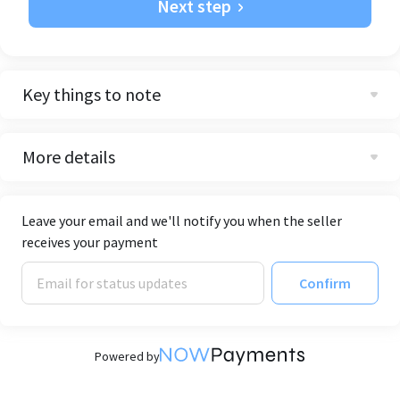
Next step
Key things to note
More details
Leave your email and we'll notify you when the seller
receives your payment
Confirm
Powered by