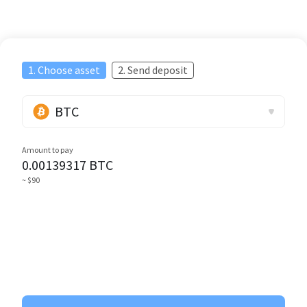
1. Choose asset
2. Send deposit
BTC
Amount to pay
0.00139317
BTC
~ $90