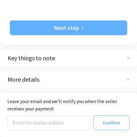
Next step
Key things to note
More details
Leave your email and we'll notify you when the seller
receives your payment
Confirm