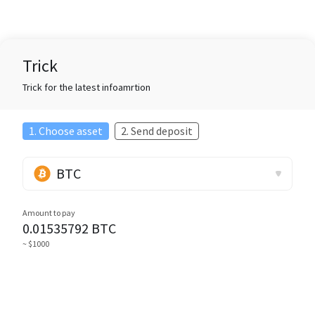
Trick
Trick for the latest infoamrtion
1. Choose asset
2. Send deposit
BTC
Amount to pay
0.01535792
BTC
~ $1000