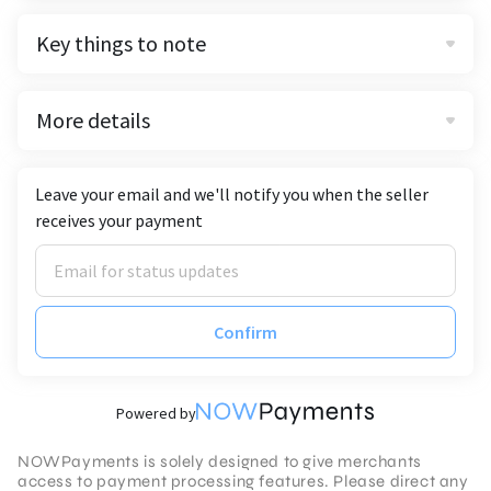
Key things to note
More details
Leave your email and we'll notify you when the seller
receives your payment
Confirm
Powered by
NOWPayments is solely designed to give merchants
access to payment processing features. Please direct any