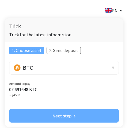
✕
EN
Trick
Trick for the latest infoamrtion
1. Choose asset
2. Send deposit
BTC
Amount to pay
0.0691648
BTC
~ $4500
Next step