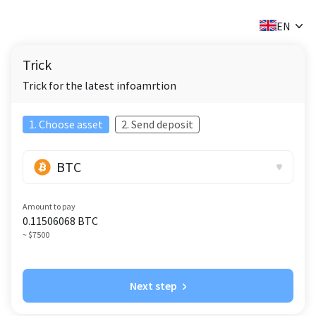
✕
EN
Trick
Trick for the latest infoamrtion
1. Choose asset
2. Send deposit
BTC
Amount to pay
0.11506068
BTC
~ $7500
Next step