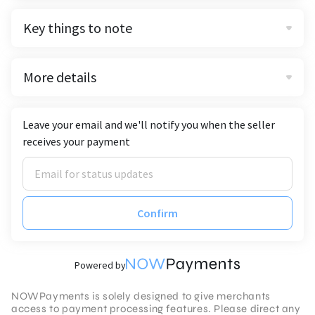
Key things to note
More details
Leave your email and we'll notify you when the seller
receives your payment
Confirm
Powered by
NOWPayments is solely designed to give merchants
access to payment processing features. Please direct any