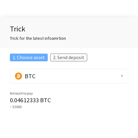
Trick
Trick for the latest infoamrtion
1. Choose asset
2. Send deposit
BTC
Amount to pay
0.04612333
BTC
~ $3000