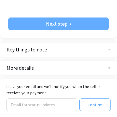
Next step
Key things to note
More details
Leave your email and we'll notify you when the seller
receives your payment
Confirm