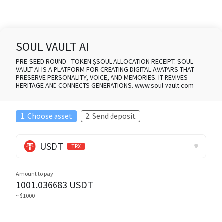
SOUL VAULT AI
PRE-SEED ROUND - TOKEN $SOUL ALLOCATION RECEIPT. SOUL
VAULT AI IS A PLATFORM FOR CREATING DIGITAL AVATARS THAT
PRESERVE PERSONALITY, VOICE, AND MEMORIES. IT REVIVES
HERITAGE AND CONNECTS GENERATIONS. www.soul-vault.com
1. Choose asset
2. Send deposit
USDT
TRX
Amount to pay
1001.036683
USDT
~ $1000