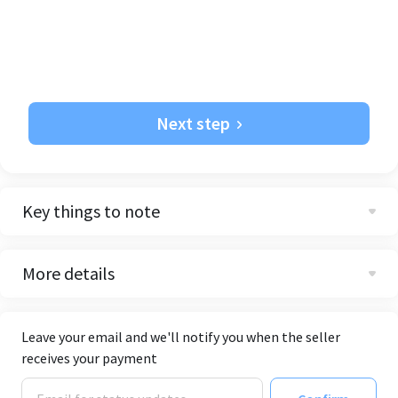
Next step
Key things to note
More details
Leave your email and we'll notify you when the seller
receives your payment