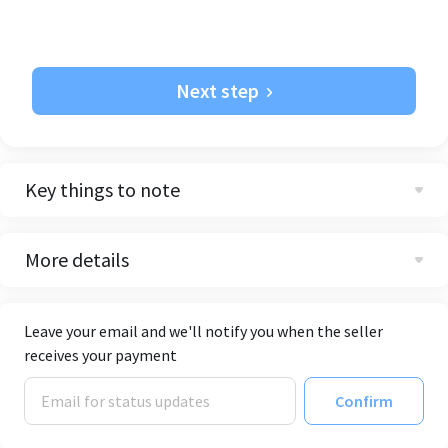
Next step
Key things to note
More details
Leave your email and we'll notify you when the seller
receives your payment
Confirm