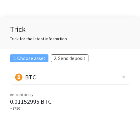
Trick
Trick for the latest infoamrtion
1. Choose asset
2. Send deposit
BTC
Amount to pay
0.01152995
BTC
~ $750