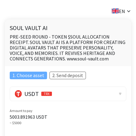
✕
EN
SOUL VAULT AI
PRE-SEED ROUND - TOKEN $SOUL ALLOCATION
RECEIPT. SOUL VAULT AI IS A PLATFORM FOR CREATING
DIGITAL AVATARS THAT PRESERVE PERSONALITY,
VOICE, AND MEMORIES. IT REVIVES HERITAGE AND
CONNECTS GENERATIONS. www.soul-vault.com
1. Choose asset
2. Send deposit
USDT
TRX
Amount to pay
5003.891963
USDT
~ $5000