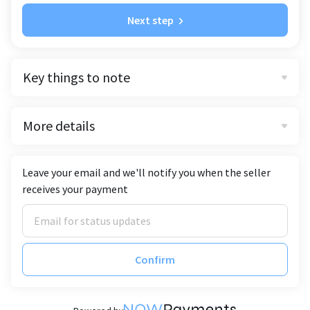
Next step
Key things to note
More details
Leave your email and we'll notify you when the seller
receives your payment
Confirm