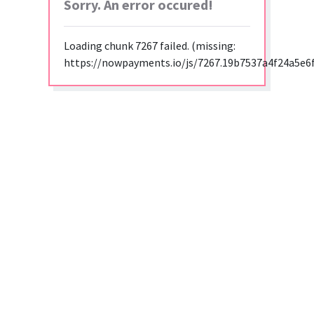
Sorry. An error occured!
Loading chunk 7267 failed. (missing:
https://nowpayments.io/js/7267.19b7537a4f24a5e6f