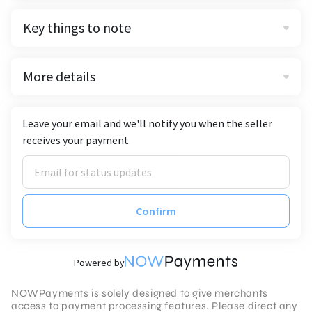
Key things to note
More details
Leave your email and we'll notify you when the seller
receives your payment
Confirm
Powered by
NOWPayments is solely designed to give merchants
access to payment processing features. Please direct any