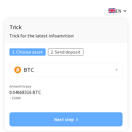
✕
EN
Trick
Trick for the latest infoamrtion
1. Choose asset
2. Send deposit
BTC
Amount to pay
0.04668316
BTC
~ $3000
Next step