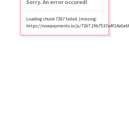
Sorry. An error occured!
Loading chunk 7267 failed. (missing:
https://nowpayments.io/js/7267.19b7537a4f24a5e6f