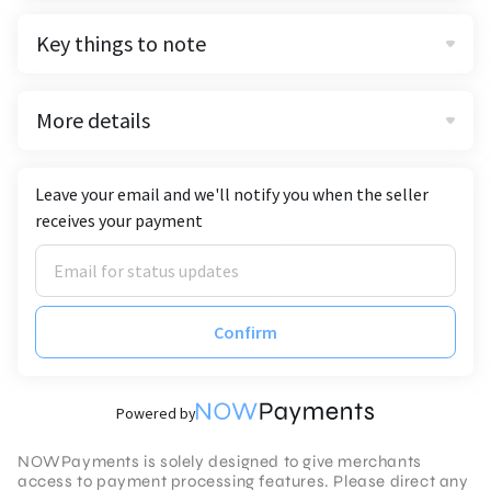
Key things to note
More details
Leave your email and we'll notify you when the seller
receives your payment
Confirm
Powered by
NOWPayments is solely designed to give merchants
access to payment processing features. Please direct any