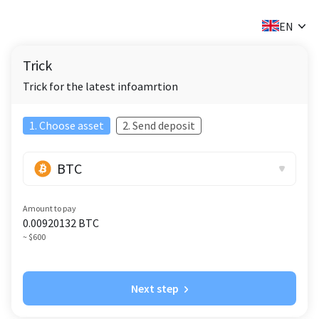
✕
EN
Trick
Trick for the latest infoamrtion
1. Choose asset
2. Send deposit
BTC
Amount to pay
0.00920132
BTC
~ $600
Next step