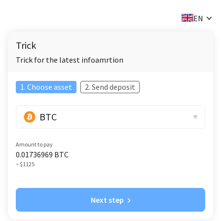
✕
EN
Trick
Trick for the latest infoamrtion
1. Choose asset
2. Send deposit
BTC
Amount to pay
0.01736969
BTC
~ $1125
Next step