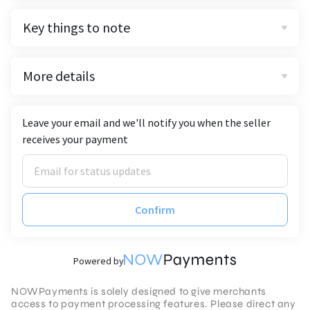
Key things to note
More details
Leave your email and we'll notify you when the seller
receives your payment
Confirm
Powered by
NOWPayments is solely designed to give merchants
access to payment processing features. Please direct any