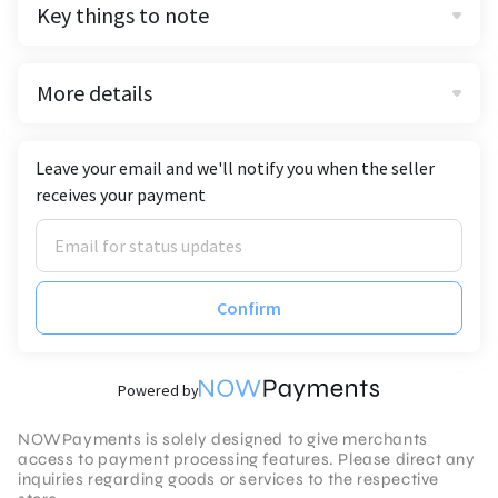
Key things to note
More details
Leave your email and we'll notify you when the seller
receives your payment
Confirm
Powered by
NOWPayments is solely designed to give merchants
access to payment processing features. Please direct any
inquiries regarding goods or services to the respective