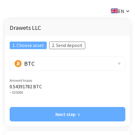
✕
EN
Drawets LLC
1. Choose asset
2. Send deposit
BTC
Amount to pay
0.54391782
BTC
~ $35000
Next step