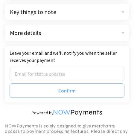
Key things to note
More details
Leave your email and we'll notify you when the seller
receives your payment
Confirm
Powered by
NOWPayments is solely designed to give merchants
access to payment processing features. Please direct any