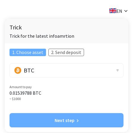
✕
EN
Trick
Trick for the latest infoamrtion
1. Choose asset
2. Send deposit
BTC
Amount to pay
0.01539788
BTC
~ $1000
Next step