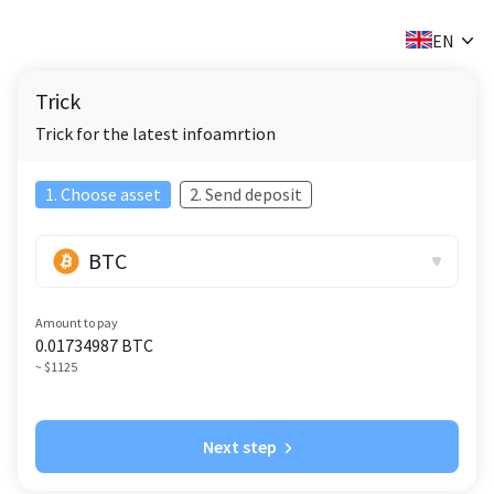
✕
EN
Trick
Trick for the latest infoamrtion
1. Choose asset
2. Send deposit
BTC
Amount to pay
0.01734987
BTC
~ $1125
Next step