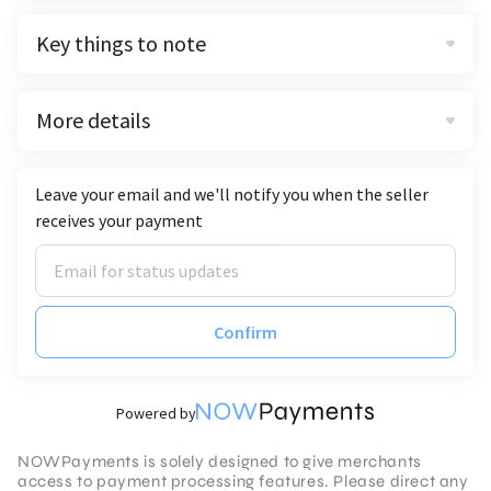
Key things to note
More details
Leave your email and we'll notify you when the seller
receives your payment
Confirm
Powered by
NOWPayments is solely designed to give merchants
access to payment processing features. Please direct any