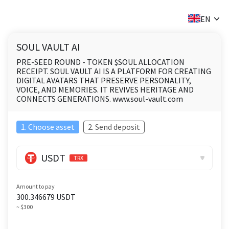
✕
EN
SOUL VAULT AI
PRE-SEED ROUND - TOKEN $SOUL ALLOCATION
RECEIPT. SOUL VAULT AI IS A PLATFORM FOR CREATING
DIGITAL AVATARS THAT PRESERVE PERSONALITY,
VOICE, AND MEMORIES. IT REVIVES HERITAGE AND
CONNECTS GENERATIONS. www.soul-vault.com
1. Choose asset
2. Send deposit
USDT
TRX
Amount to pay
300.346679
USDT
~ $300