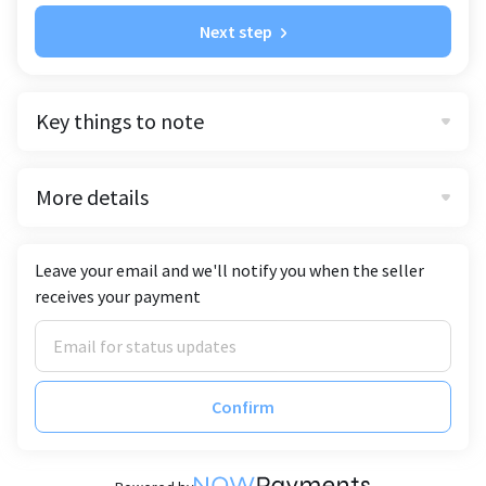
Next step
Key things to note
More details
Leave your email and we'll notify you when the seller
receives your payment
Confirm