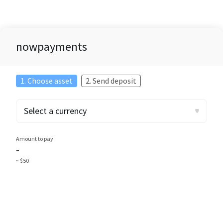
nowpayments
1. Choose asset
2. Send deposit
Select a currency
Amount to pay
-
~ $50