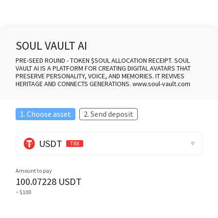
SOUL VAULT AI
PRE-SEED ROUND - TOKEN $SOUL ALLOCATION RECEIPT. SOUL
VAULT AI IS A PLATFORM FOR CREATING DIGITAL AVATARS THAT
PRESERVE PERSONALITY, VOICE, AND MEMORIES. IT REVIVES
HERITAGE AND CONNECTS GENERATIONS. www.soul-vault.com
1. Choose asset
2. Send deposit
USDT
TRX
Amount to pay
100.07228
USDT
~ $100