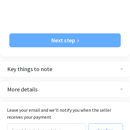
Next step
Key things to note
More details
Leave your email and we'll notify you when the seller
receives your payment