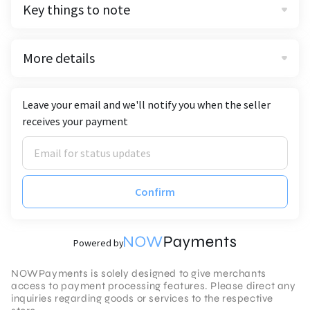
Key things to note
More details
Leave your email and we'll notify you when the seller
receives your payment
Confirm
Powered by
NOWPayments is solely designed to give merchants
access to payment processing features. Please direct any
inquiries regarding goods or services to the respective