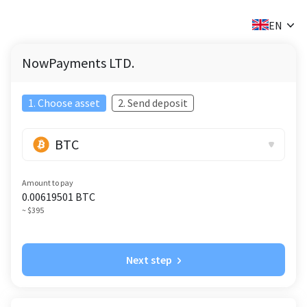
✕
EN
NowPayments LTD.
1. Choose asset
2. Send deposit
BTC
Amount to pay
0.00619501
BTC
~ $395
Next step