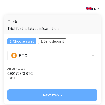
✕
EN
Trick
Trick for the latest infoamrtion
1. Choose asset
2. Send deposit
BTC
Amount to pay
0.00172773
BTC
~ $112
Next step