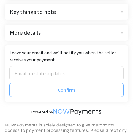
Key things to note
More details
Leave your email and we'll notify you when the seller
receives your payment
Confirm
Powered by
NOWPayments is solely designed to give merchants
access to payment processing features. Please direct any