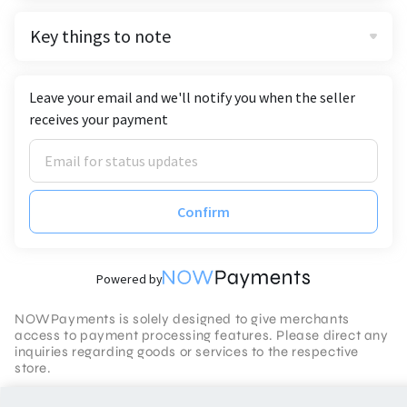
Key things to note
Leave your email and we'll notify you when the seller
receives your payment
Confirm
Powered by
NOWPayments is solely designed to give merchants
access to payment processing features. Please direct any
inquiries regarding goods or services to the respective
store.