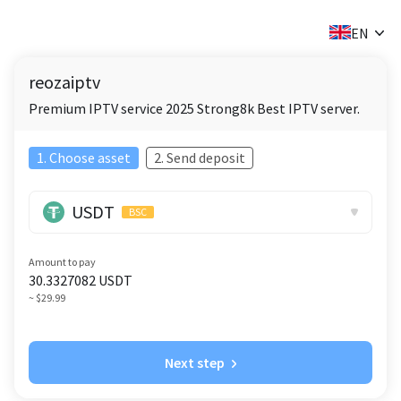
✕
EN
reozaiptv
Premium IPTV service 2025 Strong8k Best IPTV server.
1. Choose asset
2. Send deposit
USDT
BSC
Amount to pay
30.3327082
USDT
~ $29.99
Next step