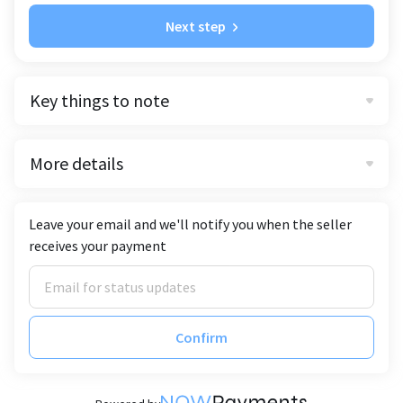
Next step
Key things to note
More details
Leave your email and we'll notify you when the seller
receives your payment
Confirm