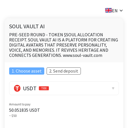
✕
EN
SOUL VAULT AI
PRE-SEED ROUND - TOKEN $SOUL ALLOCATION
RECEIPT. SOUL VAULT AI IS A PLATFORM FOR CREATING
DIGITAL AVATARS THAT PRESERVE PERSONALITY,
VOICE, AND MEMORIES. IT REVIVES HERITAGE AND
CONNECTS GENERATIONS. www.soul-vault.com
1. Choose asset
2. Send deposit
USDT
TRX
Amount to pay
50.051835
USDT
~ $50