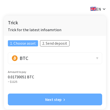
✕
EN
Trick
Trick for the latest infoamrtion
1. Choose asset
2. Send deposit
BTC
Amount to pay
0.01730051
BTC
~ $1125
Next step