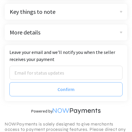
Key things to note
More details
Leave your email and we'll notify you when the seller
receives your payment
Confirm
Powered by
NOWPayments is solely designed to give merchants
access to payment processing features. Please direct any