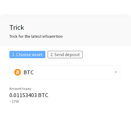
Trick
Trick for the latest infoamrtion
1. Choose asset
2. Send deposit
BTC
Amount to pay
0.01153403
BTC
~ $750