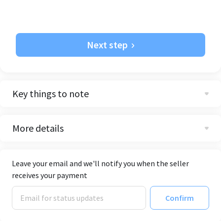
Next step
Key things to note
More details
Leave your email and we'll notify you when the seller
receives your payment
Confirm