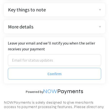
Key things to note
More details
Leave your email and we'll notify you when the seller
receives your payment
Confirm
Powered by
NOWPayments is solely designed to give merchants
access to payment processing features. Please direct any