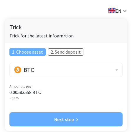
✕
EN
Trick
Trick for the latest infoamrtion
1. Choose asset
2. Send deposit
BTC
Amount to pay
0.00583558
BTC
~ $375
Next step