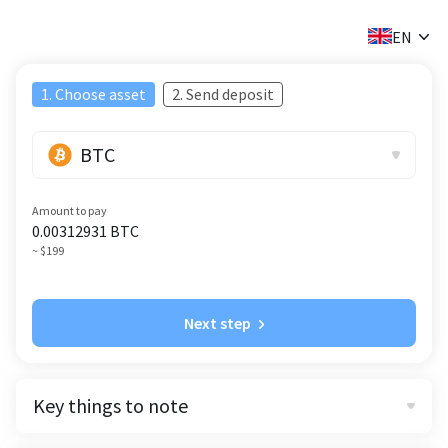
✕
EN
1. Choose asset
2. Send deposit
BTC
Amount to pay
0.00312931
BTC
~ $199
Next step
Key things to note