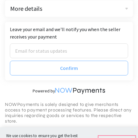
More details
Leave your email and we'll notify you when the seller
receives your payment
Confirm
Powered by
NOWPayments is solely designed to give merchants
access to payment processing features. Please direct any
inquiries regarding goods or services to the respective
store.
Terms of Service
We use cookies to ensure you get the best