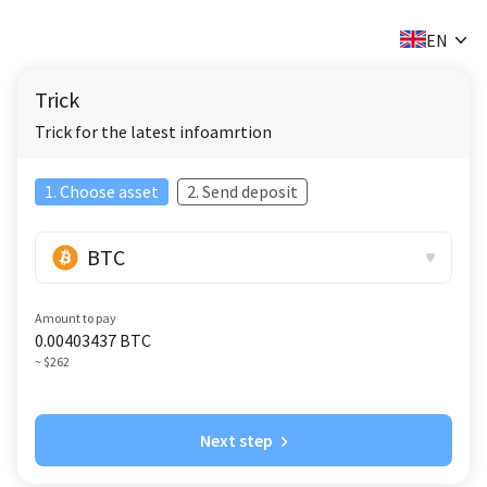
✕
EN
Trick
Trick for the latest infoamrtion
1. Choose asset
2. Send deposit
BTC
Amount to pay
0.00403437
BTC
~ $262
Next step