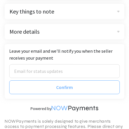
Key things to note
More details
Leave your email and we'll notify you when the seller
receives your payment
Confirm
Powered by
NOWPayments is solely designed to give merchants
access to payment processing features. Please direct any