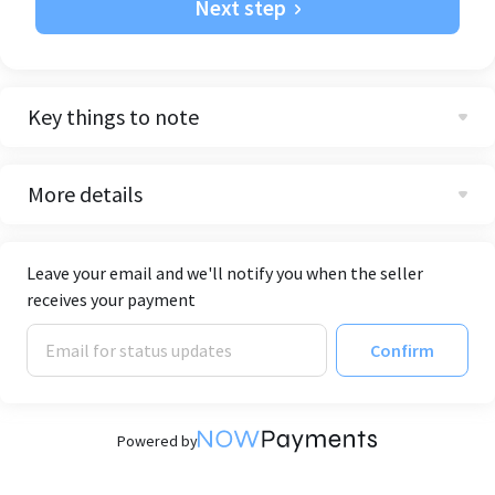
Next step
Key things to note
More details
Leave your email and we'll notify you when the seller
receives your payment
Confirm
Powered by