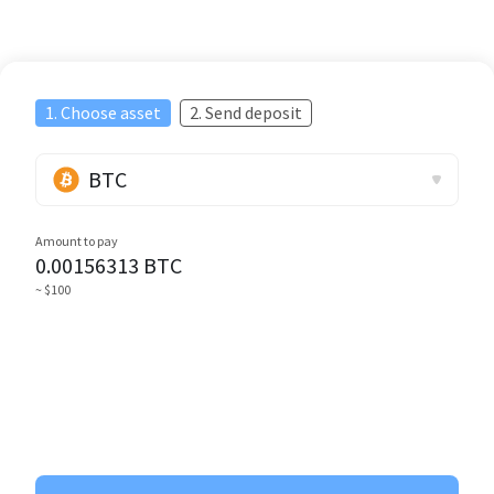
1. Choose asset
2. Send deposit
BTC
Amount to pay
0.00156313
BTC
~ $100