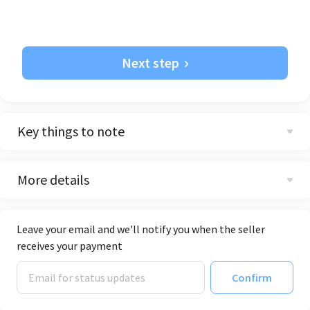
Next step
Key things to note
More details
Leave your email and we'll notify you when the seller
receives your payment
Confirm