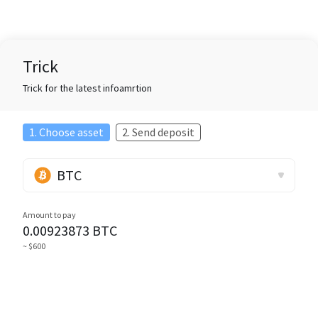
Trick
Trick for the latest infoamrtion
1. Choose asset
2. Send deposit
BTC
Amount to pay
0.00923873
BTC
~ $600