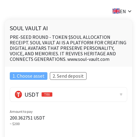
✕
EN
SOUL VAULT AI
PRE-SEED ROUND - TOKEN $SOUL ALLOCATION
RECEIPT. SOUL VAULT AI IS A PLATFORM FOR CREATING
DIGITAL AVATARS THAT PRESERVE PERSONALITY,
VOICE, AND MEMORIES. IT REVIVES HERITAGE AND
CONNECTS GENERATIONS. www.soul-vault.com
1. Choose asset
2. Send deposit
USDT
TRX
Amount to pay
200.362751
USDT
~ $200