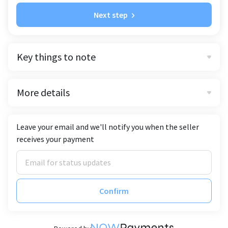
Next step
Key things to note
More details
Leave your email and we'll notify you when the seller
receives your payment
Confirm