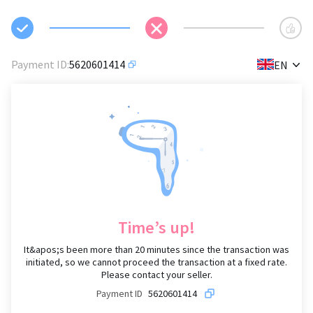
✕
Payment ID
:
5620601414
EN
Time’s up!
It&apos;s been more than
20 minutes since the transaction was
initiated, so we cannot proceed the transaction at a fixed rate.
Please contact your seller.
Payment ID
5620601414