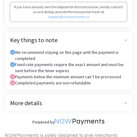
If you have already sent the deposit for this transaction, kindly contact
us and &nbsp; provide the transaction hash at
support@nowpayments.io
Key things to note
We recommend staying on this page until the payment is
completed
Fixed-rate payments require the exact amount and must be
sent before the timer expires
Payments below the minimum amount can’t be processed
Completed payments are non-refundable
More details
Powered by
NOWPayments is solely designed to give merchants