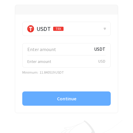
✕
USDT
TRX
USDT
USD
Minimum:
11.840519 USDT
Continue