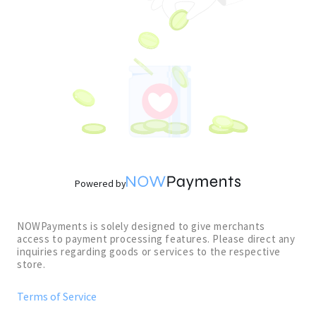
Powered by
NOWPayments is solely designed to give merchants
access to payment processing features. Please direct any
inquiries regarding goods or services to the respective
store.
Terms of Service