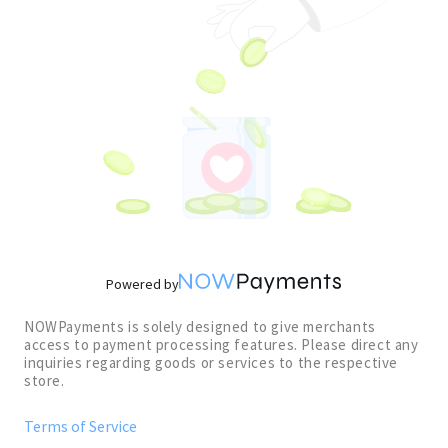
Powered by
NOWPayments is solely designed to give merchants
access to payment processing features. Please direct any
inquiries regarding goods or services to the respective
store.
Terms of Service