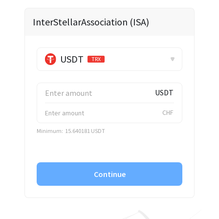
✕
InterStellarAssociation (ISA)
USDT
TRX
USDT
CHF
Minimum:
15.640181 USDT
Continue