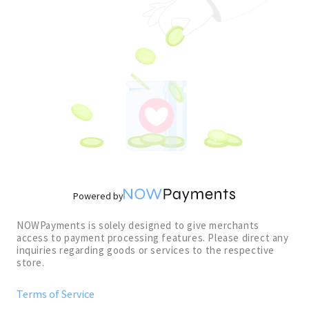
Powered by
NOWPayments is solely designed to give merchants
access to payment processing features. Please direct any
inquiries regarding goods or services to the respective
store.
Terms of Service