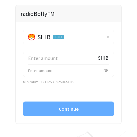
✕
radioBollyFM
SHIB
ETH
SHIB
INR
Minimum:
121125.7692504 SHIB
Continue