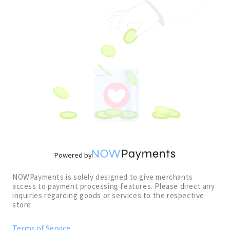
Powered by
NOWPayments is solely designed to give merchants
access to payment processing features. Please direct any
inquiries regarding goods or services to the respective
store.
Terms of Service