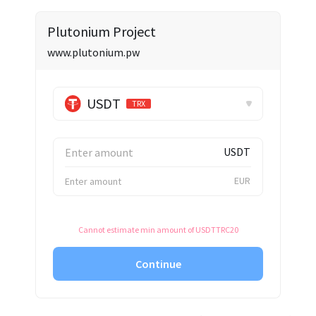
✕
Plutonium Project
www.plutonium.pw
USDT
TRX
USDT
EUR
Cannot estimate min amount of USDTTRC20
Continue