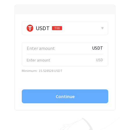
✕
USDT
TRX
USDT
USD
Minimum:
15.528528 USDT
Continue