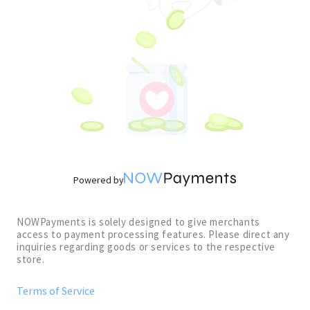
Powered by
NOWPayments is solely designed to give merchants
access to payment processing features. Please direct any
inquiries regarding goods or services to the respective
store.
Terms of Service