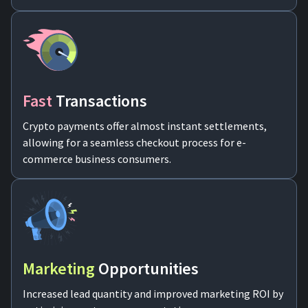
Fast
Transactions
Crypto payments offer almost instant settlements,
allowing for a seamless checkout process for e-
commerce business consumers.
Marketing
Opportunities
Increased lead quantity and improved marketing ROI by