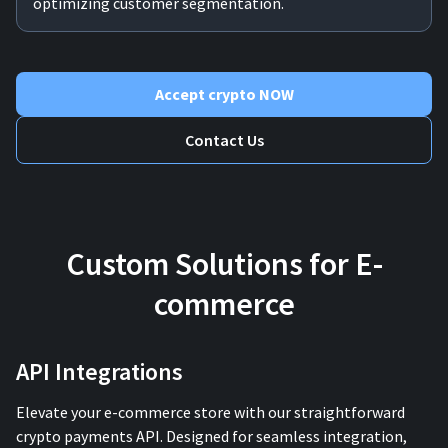
optimizing customer segmentation.
Accept crypto NOW
Contact Us
Custom Solutions for E-
commerce
API Integrations
Elevate your e-commerce store with our straightforward
crypto payments API. Designed for seamless integration,