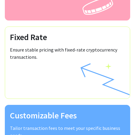
Fixed Rate
Ensure stable pricing with fixed-rate cryptocurrency
transactions.
Customizable Fees
Tailor transaction fees to meet your specific business