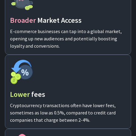
For AI developers
Broader
Market Access
All solutions
E-commerce businesses can tap into a global market,
opening up new audiences and potentially boosting
loyalty and conversions.
Lower
fees
Cryptocurrency transactions often have lower fees,
sometimes as low as 0.5%, compared to credit card
companies that charge between 2-4%.