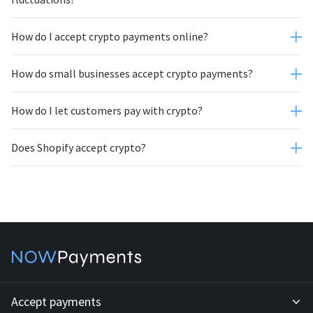
How do I accept crypto payments online?
How do small businesses accept crypto payments?
How do I let customers pay with crypto?
Does Shopify accept crypto?
Accept payments