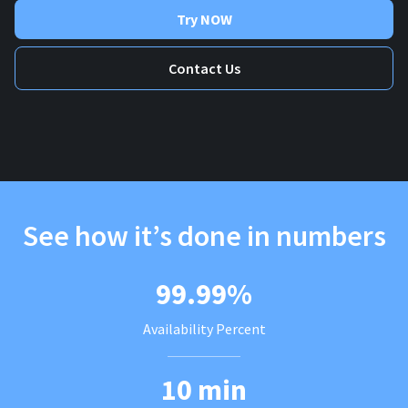
Try NOW
Contact Us
See how it’s done in numbers
99.99%
Availability Percent
10 min