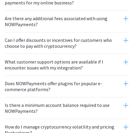
payments for my online business?
Are there any additional fees associated with using
NOWPayments?
Can I offer discounts or incentives for customers who
choose to pay with cryptocurrency?
What customer support options are available if I
encounter issues with my integration?
Does NOWPayments offer plugins for popular e-
commerce platforms?
Is there a minimum account balance required to use
NOWPayments?
How do I manage cryptocurrency volatility and pricing
fluctuations?