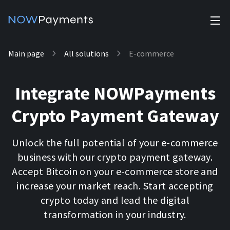
✕
Main page
All solutions
E-commerce
Products
Industry solutions
Accept payments
Integrate NOWPayments
Accept payments in crypto and fiat with multiple turnkey
For e-commerce
solutions.
Crypto Payment Gateway
Affiliate Program
Manage Funds
For Casinos
Currencies
Manage your funds with top security and utility.
Unlock the full potential of your e-commerce
business with our crypto payment gateway.
For Gaming
Pricing
Accept Bitcoin on your e-commerce store and
Stablecoins
increase your market reach. Start accepting
Pricing
For Adult Platforms
Blog
crypto today and lead the digital
All supported coins
transformation in your industry.
USDTTRC20
For Trading Platforms
Help
Bitcoin
Tether