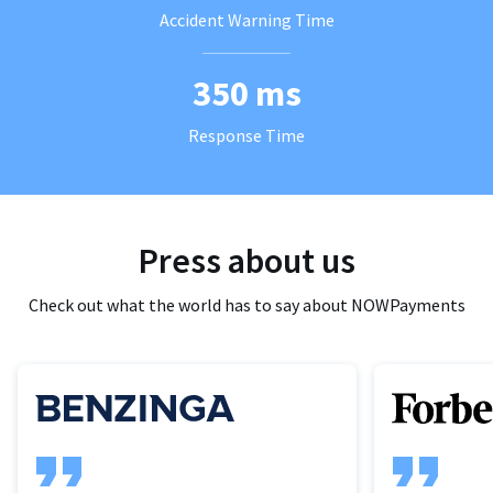
Accident Warning Time
350 ms
Response Time
Press about us
Check out what the world has to say about NOWPayments