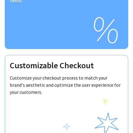
needs.
Customizable Checkout
Customize your checkout process to match your
brand's aesthetic and optimize the user experience for
your customers.