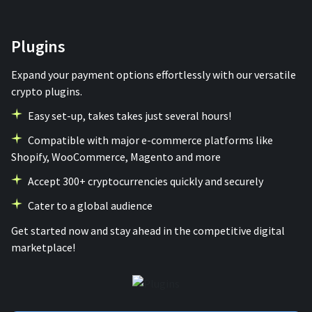
Plugins
Expand your payment options effortlessly with our versatile
crypto plugins.
Easy set-up, takes takes just several hours!
Compatible with major e-commerce platforms like
Shopify, WooCommerce, Magento and more
Accept 300+ cryptocurrencies quickly and securely
Сater to a global audience
Get started now and stay ahead in the competitive digital
marketplace!