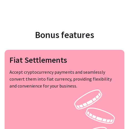
Bonus features
Fiat Settlements
Accept cryptocurrency payments and seamlessly
convert them into fiat currency, providing flexibility
and convenience for your business.