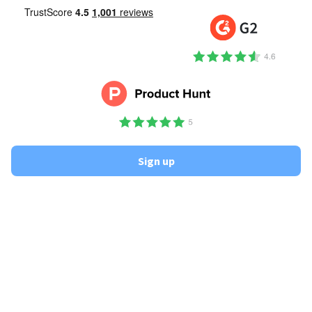
Sign up