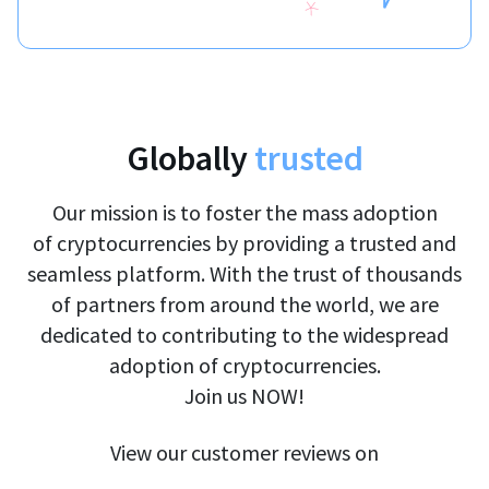
Globally
trusted
Our mission is to foster the mass adoption
of cryptocurrencies by providing a trusted and
seamless platform. With the trust of thousands
of partners from around the world, we are
dedicated to contributing to the widespread
adoption of cryptocurrencies.
Join us NOW!
View our customer reviews on