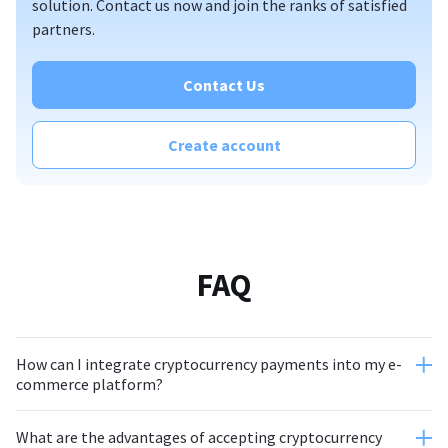
solution. Contact us now and join the ranks of satisfied
partners.
Contact Us
Create account
FAQ
How can I integrate cryptocurrency payments into my e-
commerce platform?
What are the advantages of accepting cryptocurrency