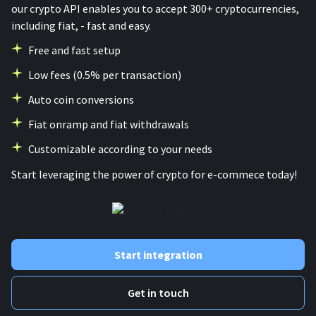
our crypto API enables you to accept 300+ cryptocurrencies,
including fiat, - fast and easy.
Free and fast setup
Low fees (0.5% per transaction)
Auto coin conversions
Fiat onramp and fiat withdrawals
Customizable according to your needs
Start leveraging the power of crypto for e-commece today!
Start integration
Get in touch