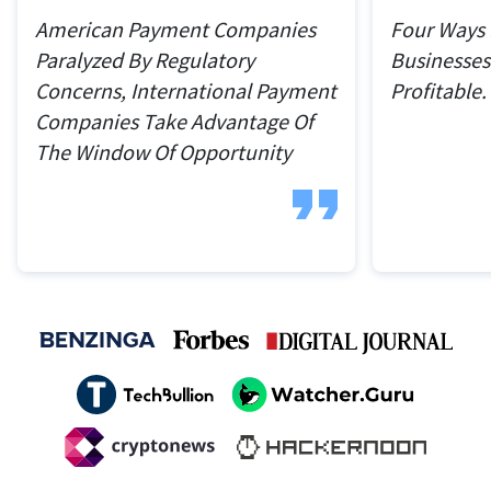
American Payment Companies
Four Ways
Paralyzed By Regulatory
Businesses
Concerns, International Payment
Profitable.
Companies Take Advantage Of
The Window Of Opportunity