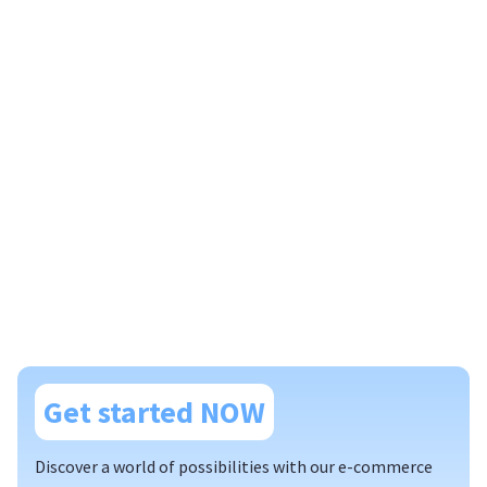
Get started NOW
Discover a world of possibilities with our e-commerce