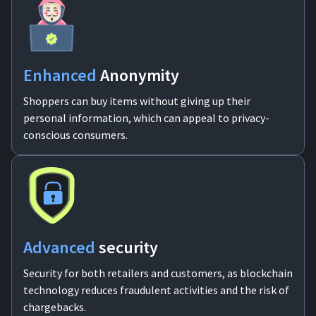
Enhanced
Anonymity
Shoppers can buy items without giving up their
personal information, which can appeal to privacy-
conscious consumers.
Advanced
security
Security for both retailers and customers, as blockchain
technology reduces fraudulent activities and the risk of
chargebacks.